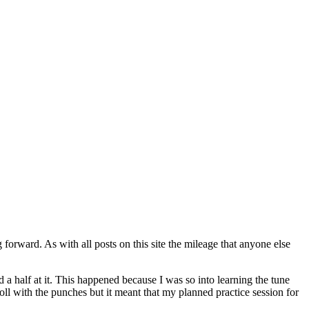
 forward. As with all posts on this site the mileage that anyone else
 a half at it. This happened because I was so into learning the tune
 roll with the punches but it meant that my planned practice session for