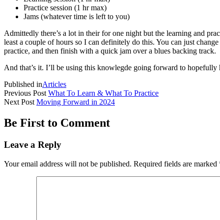
Practice session (1 hr max)
Jams (whatever time is left to you)
Admittedly there’s a lot in their for one night but the learning and pr
least a couple of hours so I can definitely do this. You can just chang
practice, and then finish with a quick jam over a blues backing track.
And that’s it. I’ll be using this knowlegde going forward to hopefully 
Published in
Articles
Previous Post
What To Learn & What To Practice
Next Post
Moving Forward in 2024
Be First to Comment
Leave a Reply
Your email address will not be published.
Required fields are marked