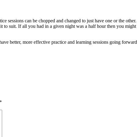
actice sessions can be chopped and changed to just have one or the other. 
e it to suit. If all you had in a given night was a half hour then you mi
have better, more effective practice and learning sessions going forward
*