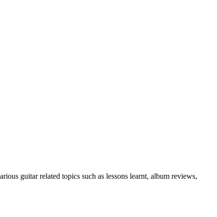
rious guitar related topics such as lessons learnt, album reviews,