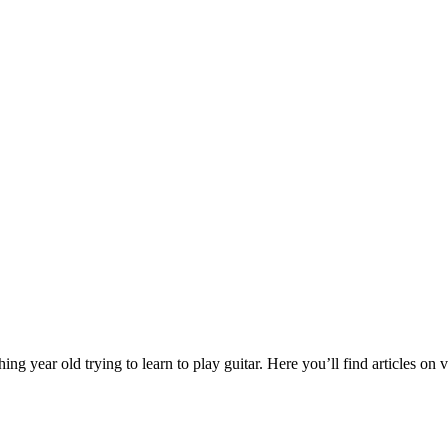
year old trying to learn to play guitar. Here you’ll find articles on va