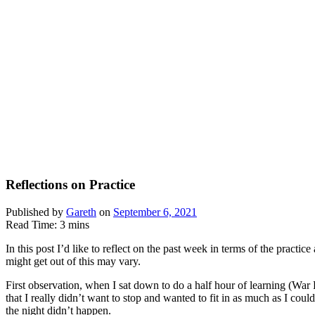
Reflections on Practice
Published by
Gareth
on
September 6, 2021
Read Time:
3
mins
In this post I’d like to reflect on the past week in terms of the pract
might get out of this may vary.
First observation, when I sat down to do a half hour of learning (War 
that I really didn’t want to stop and wanted to fit in as much as I coul
the night didn’t happen.