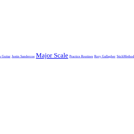
Major Scale
n Guitar
Justin Sandercoe
Practice Routines
Rory Gallagher
StichMetho