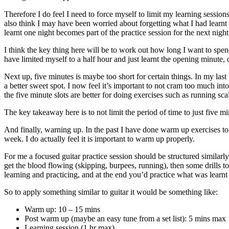
Therefore I do feel I need to force myself to limit my learning sessions
also think I may have been worried about forgetting what I had learnt b
learnt one night becomes part of the practice session for the next night
I think the key thing here will be to work out how long I want to spend
have limited myself to a half hour and just learnt the opening minute, 
Next up, five minutes is maybe too short for certain things. In my last
a better sweet spot. I now feel it’s important to not cram too much in
the five minute slots are better for doing exercises such as running scal
The key takeaway here is to not limit the period of time to just five 
And finally, warning up. In the past I have done warm up exercises to 
week. I do actually feel it is important to warm up properly.
For me a focused guitar practice session should be structured similarly
get the blood flowing (skipping, burpees, running), then some drills t
learning and practicing, and at the end you’d practice what was learn
So to apply something similar to guitar it would be something like:
Warm up: 10 – 15 mins
Post warm up (maybe an easy tune from a set list): 5 mins max
Learning session (1 hr max)