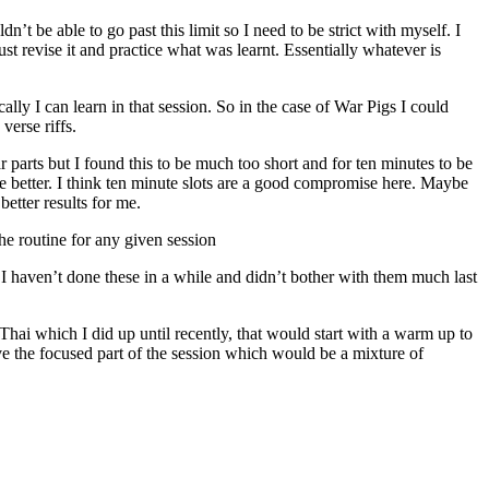
’t be able to go past this limit so I need to be strict with myself. I
st revise it and practice what was learnt. Essentially whatever is
lly I can learn in that session. So in the case of War Pigs I could
verse riffs.
r parts but I found this to be much too short and for ten minutes to be
be better. I think ten minute slots are a good compromise here. Maybe
better results for me.
he routine for any given session
. I haven’t done these in a while and didn’t bother with them much last
 Thai which I did up until recently, that would start with a warm up to
ave the focused part of the session which would be a mixture of