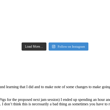
Load More...
Follow on Instagram
ice and learning that I did and to make note of some changes to make going
Pigs for the proposed next jam session) I ended up spending an hour and
d. I don’t think this is necessarily a bad thing as sometimes you have to