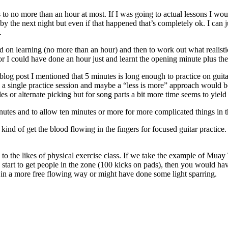
 to no more than an hour at most. If I was going to actual lessons I wouldn
y the next night but even if that happened that’s completely ok. I can ju
.
 on learning (no more than an hour) and then to work out what realistica
or I could have done an hour just and learnt the opening minute plus the 
 blog post I mentioned that 5 minutes is long enough to practice on guita
to a single practice session and maybe a “less is more” approach would 
es or alternate picking but for song parts a bit more time seems to yield 
minutes and to allow ten minutes or more for more complicated things in t
kind of get the blood flowing in the fingers for focused guitar practice
 to the likes of physical exercise class. If we take the example of Muay
o start to get people in the zone (100 kicks on pads), then you would h
t in a more free flowing way or might have done some light sparring.