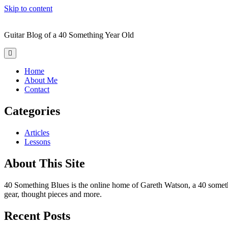
Skip to content
Forty
Something
Guitar Blog of a 40 Something Year Old
Blues
open
primary
menu
Home
About Me
Contact
Sidebar
Categories
Articles
Lessons
About This Site
40 Something Blues is the online home of Gareth Watson, a 40 something 
gear, thought pieces and more.
Recent Posts