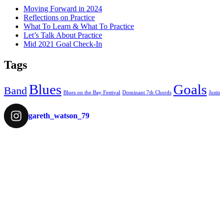
Moving Forward in 2024
Reflections on Practice
What To Learn & What To Practice
Let’s Talk About Practice
Mid 2021 Goal Check-In
Tags
Blues
Goals
Band
Blues on the Bay Festival
Dominant 7th Chords
Justi
gareth_watson_79