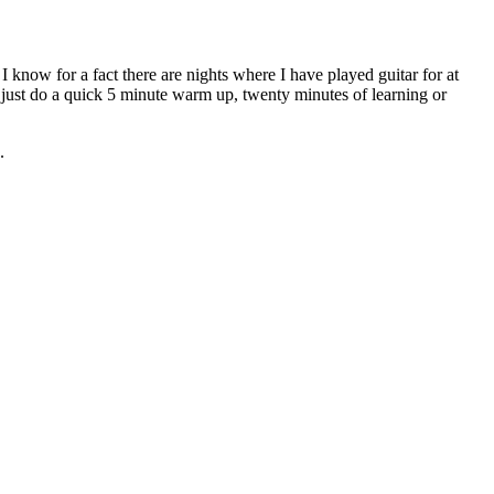
I know for a fact there are nights where I have played guitar for at
ght just do a quick 5 minute warm up, twenty minutes of learning or
.